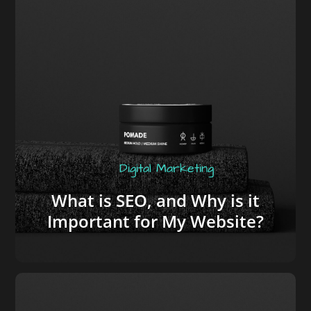
Digital Marketing
What is SEO, and Why is it
Important for My Website?