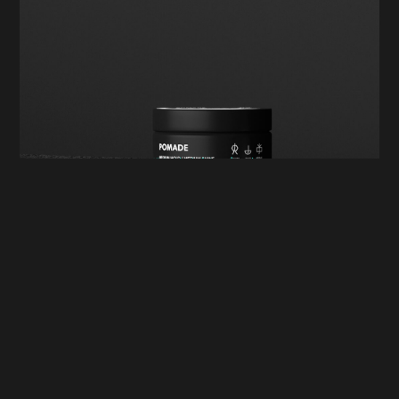
Digital Marketing
Win Big in 2025: The Most
Effective Digital Marketing
Strategies for Your Brand