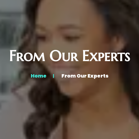
From Our Experts
Home
From Our Experts