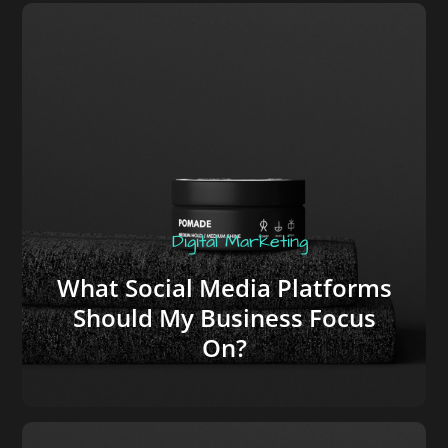
Digital Marketing
What Social Media Platforms
Should My Business Focus
On?