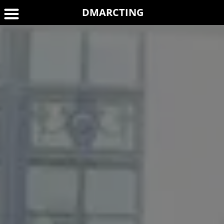
DMARCTING