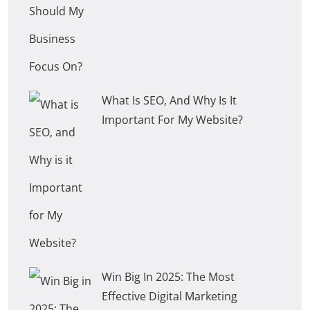
What Is SEO, And Why Is It
Important For My Website?
Win Big In 2025: The Most
Effective Digital Marketing