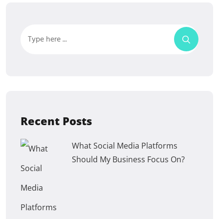
Recent Posts
What Social Media Platforms
Should My Business Focus On?