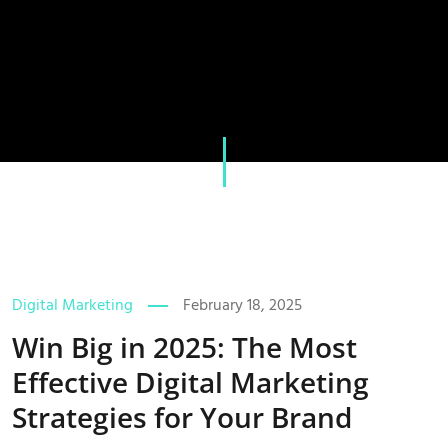
Digital Marketing
February 18, 2025
Win Big in 2025: The Most
Effective Digital Marketing
Strategies for Your Brand