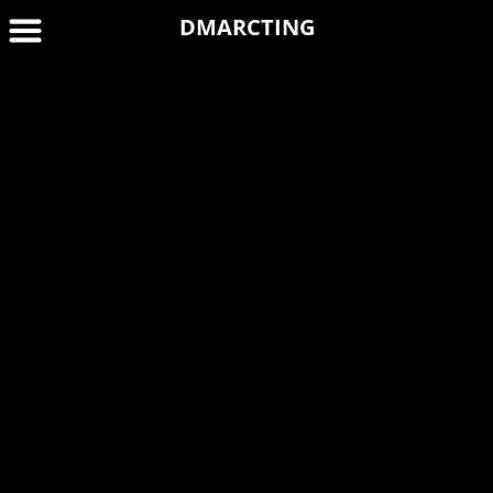
DMARCTING