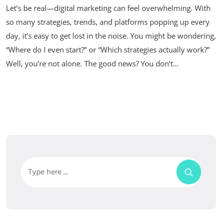
Let’s be real—digital marketing can feel overwhelming. With
so many strategies, trends, and platforms popping up every
day, it’s easy to get lost in the noise. You might be wondering,
“Where do I even start?” or “Which strategies actually work?”
Well, you’re not alone. The good news? You don’t...