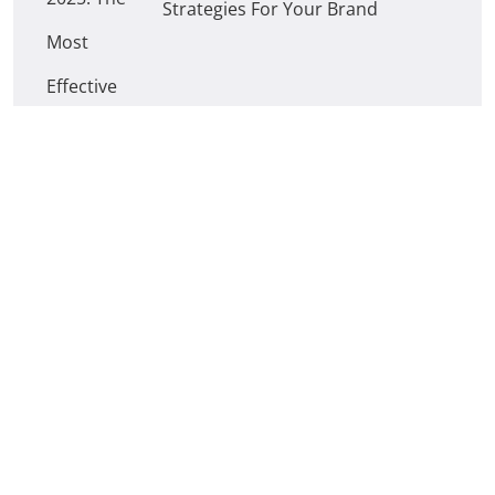
Strategies For Your Brand
How Can Digital Marketing Help
Your Business Grow