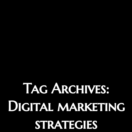
Tag Archives:
Digital marketing
strategies