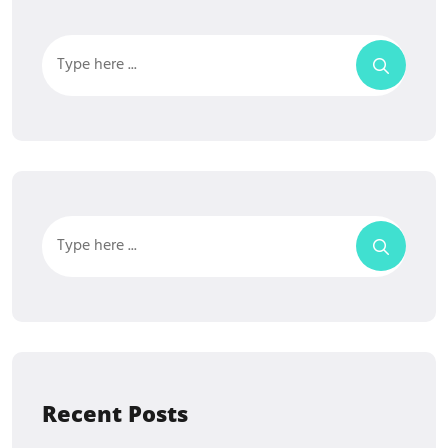
Recent Posts