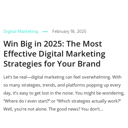
Digital Marketing
February 18, 2025
Win Big in 2025: The Most
Effective Digital Marketing
Strategies for Your Brand
Let’s be real—digital marketing can feel overwhelming. With
so many strategies, trends, and platforms popping up every
day, it’s easy to get lost in the noise. You might be wondering,
“Where do I even start?” or “Which strategies actually work?”
Well, you’re not alone. The good news? You don’t...