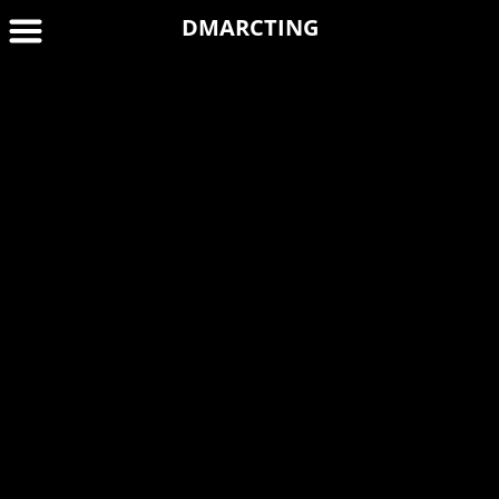
DMARCTING