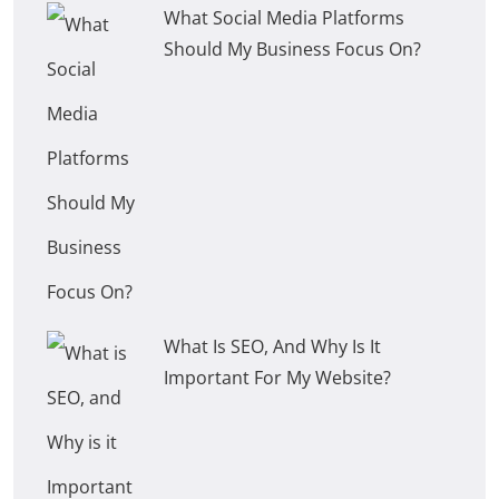
What Social Media Platforms
Should My Business Focus On?
What Is SEO, And Why Is It
Important For My Website?