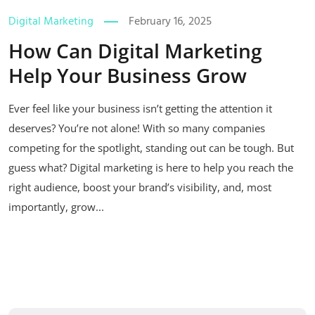
Digital Marketing
February 16, 2025
How Can Digital Marketing
Help Your Business Grow
Ever feel like your business isn’t getting the attention it
deserves? You’re not alone! With so many companies
competing for the spotlight, standing out can be tough. But
guess what? Digital marketing is here to help you reach the
right audience, boost your brand’s visibility, and, most
importantly, grow...