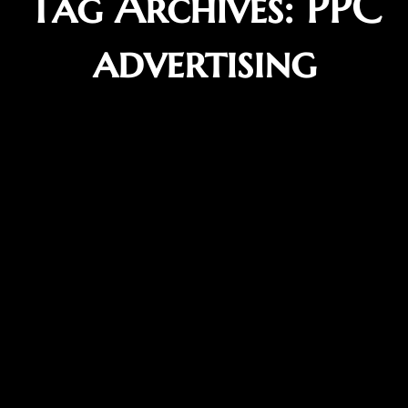
Tag Archives: PPC
advertising